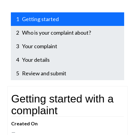
1
Getting started
2
Who is your complaint about?
3
Your complaint
4
Your details
5
Review and submit
1Getting started
Getting started with a
complaint
Created On
—
—