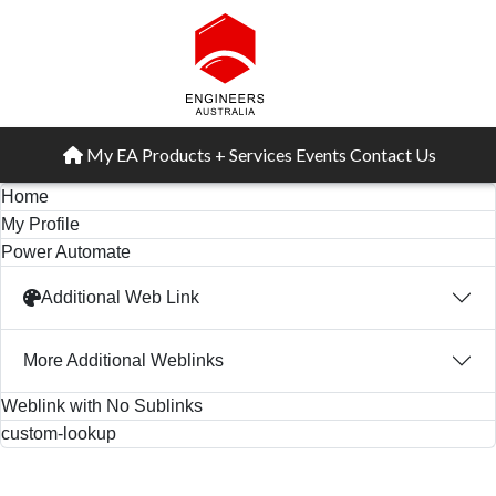
My EA
Products + Services
Events
Contact Us
Home
My Profile
Power Automate
Additional Web Link
More Additional Weblinks
Weblink with No Sublinks
custom-lookup