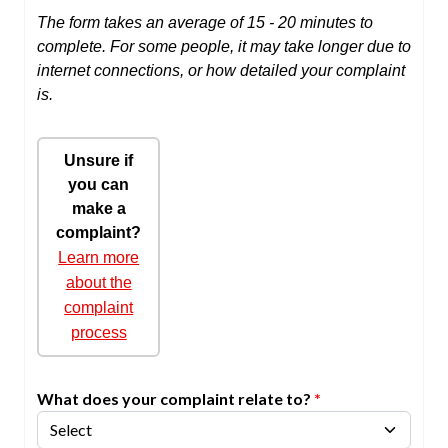
The form takes an average of 15 - 20 minutes to
complete. For some people, it may take longer due to
internet connections, or how detailed your complaint
is.
Unsure if
you can
make a
complaint?
Learn more
about the
complaint
process
What does your complaint relate to?