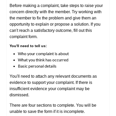
Before making a complaint, take steps to raise your
concern directly with the member. Try working with
the member to fix the problem and give them an
opportunity to explain or propose a solution. If you
can't reach a satisfactory outcome, fill out this
complaint form.
You'll need to tell us:
Who your complaint is about
What you think has occurred
Basic personal details
You'll need to attach any relevant documents as
evidence to support your complaint. If there is
insufficient evidence your complaint may be
dismissed.
There are four sections to complete. You will be
unable to save the form if it is incomplete.