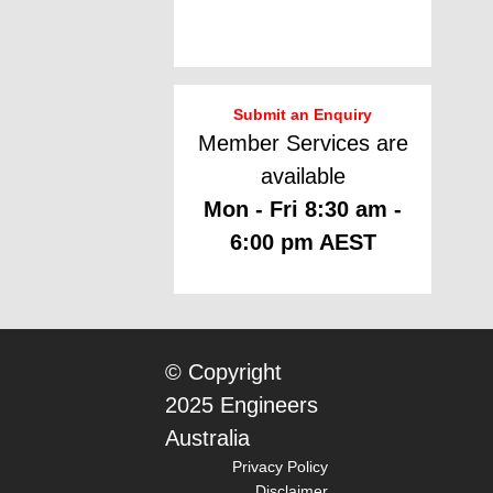
Submit an Enquiry
Member Services are
available
Mon - Fri 8:30 am -
6:00 pm AEST
© Copyright
2025 Engineers
Australia
Privacy Policy
Disclaimer