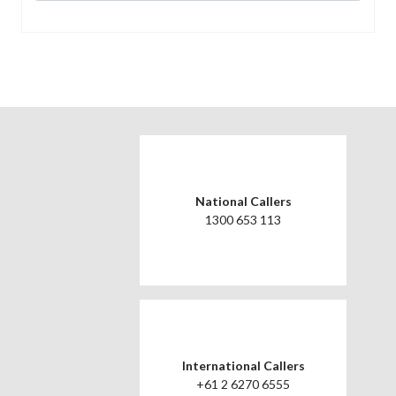
National Callers
1300 653 113
International Callers
+61 2 6270 6555